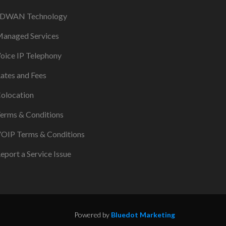
DWAN Technology
anaged Services
oice IP Telephony
ates and Fees
olocation
erms & Conditions
OIP Terms & Conditions
eport a Service Issue
Powered by
Bluedot Marketing