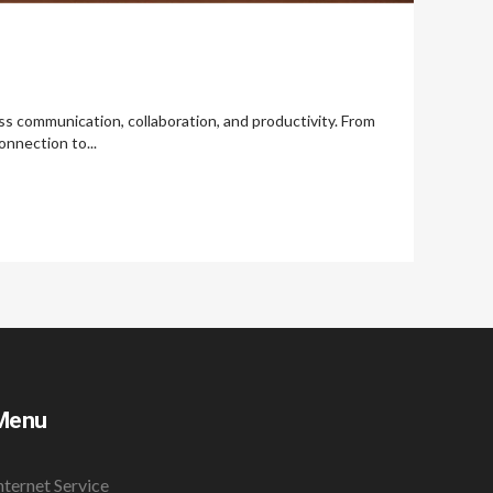
less communication, collaboration, and productivity. From
onnection to...
Menu
nternet Service