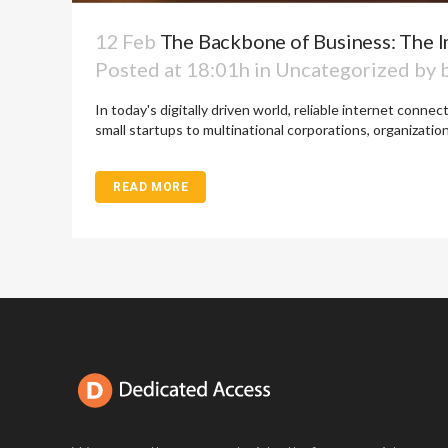
12 Feb
The Backbone of Business: The I
Posted at 18:01h
in
Uncategorized
by
In today's digitally driven world, reliable internet conne
small startups to multinational corporations, organizations
READ MORE