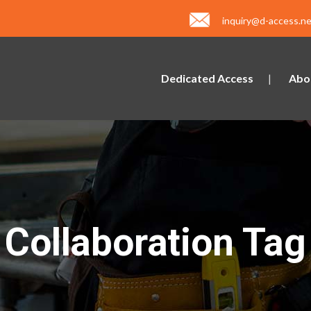
inquiry@d-access.ne
Dedicated Access
Abo
Collaboration Tag