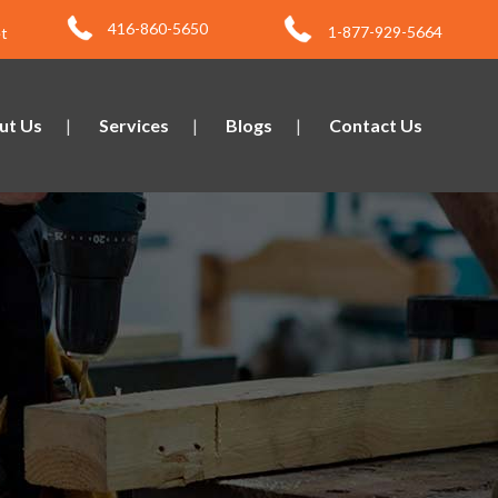
416-860-5650
1-877-929-5664
t
ut Us
Services
Blogs
Contact Us