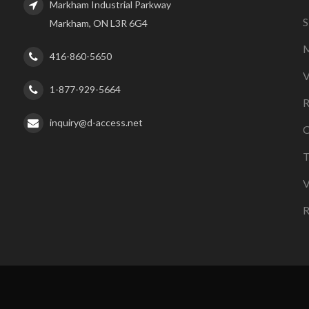
Markham Industrial Parkway
S
Markham, ON L3R 6G4
M
416-860-5650
V
1-877-929-5664
R
inquiry@d-access.net
C
T
V
R