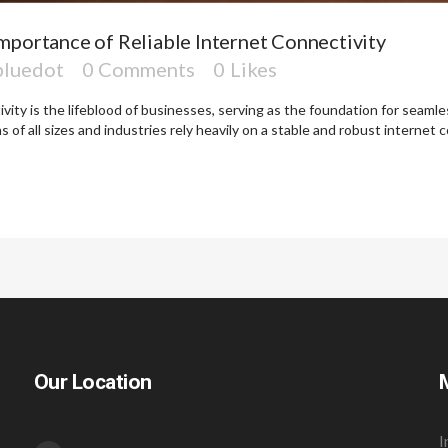
mportance of Reliable Internet Connectivity
bluedot
0 Comments
0
Likes
ctivity is the lifeblood of businesses, serving as the foundation for seam
 of all sizes and industries rely heavily on a stable and robust internet c
Our Location
I