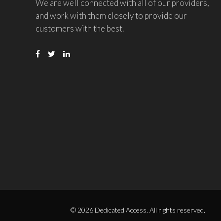
We are well connected with all of our providers,
and work with them closely to provide our
customers with the best.
© 2026 Dedicated Access. All rights reserved.